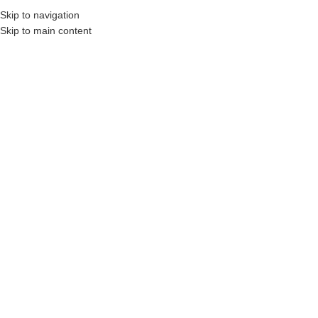
Skip to navigation
Skip to main content
English
MENU
Montenegrian
Hebrew
Nauči Hebrejski
Categories
Home
Products tagged “Nauči Hebrejski”
Filters
Learn Hebrew –